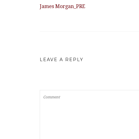
James Morgan_PRE
LEAVE A REPLY