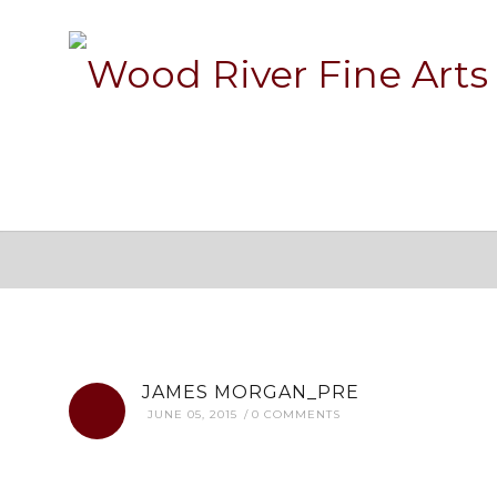
JAMES MORGAN_PRE
JUNE 05, 2015
0 COMMENTS