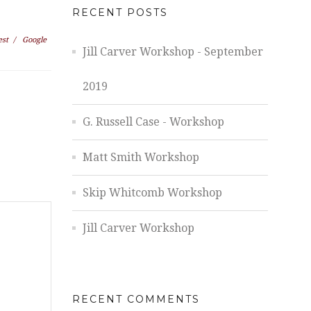
RECENT POSTS
est
/
Google
Jill Carver Workshop - September
2019
G. Russell Case - Workshop
Matt Smith Workshop
Skip Whitcomb Workshop
Jill Carver Workshop
RECENT COMMENTS