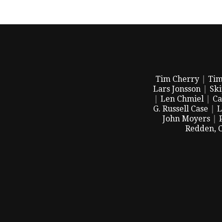
Tim Cherry
|
Tim
Lars Jonsson
|
Sk
|
Len Chmiel
|
Ca
G. Russell Case
|
L
John Moyers
|
Redden, 