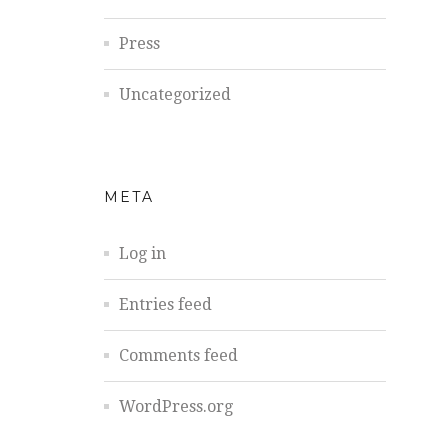
Press
Uncategorized
META
Log in
Entries feed
Comments feed
WordPress.org