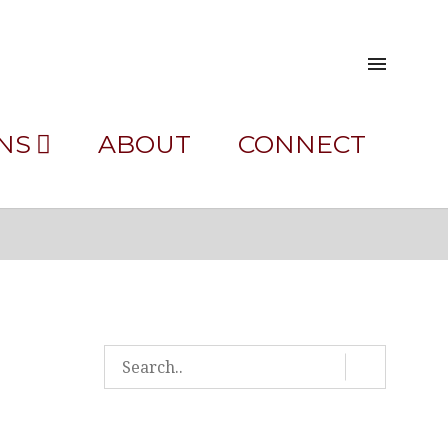
NS
ABOUT
CONNECT