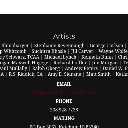
Artists
 Shinabarger
|
Stephanie Revennaugh
|
George Carlson
ip Whitcomb
|
Suchitra Bhosle
|
Jill Carver
|
Wayne Wolfe
ry Schwarz, TCAA
|
Michael Lynch
|
Kenneth Bunn
|
Chri
ogan Maxwell Hagege
|
Richard Loffler
|
Jim Morgan
|
Te
Paul Mullally
|
Ralph Oberg
|
Andrew Peters
|
Daniel W. 
CA
|
R.S. Riddick, CA
|
Amy E. Sidrane
|
Matt Smith
|
Kathr
EMAIL
info@woodriverfinearts.com
PHONE
208.928.7728
MAILING
PO Box 3067, Ketchum ID 83340