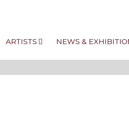
JAMES MORGAN_PRE
ARTISTS
NEWS & EXHIBITIO