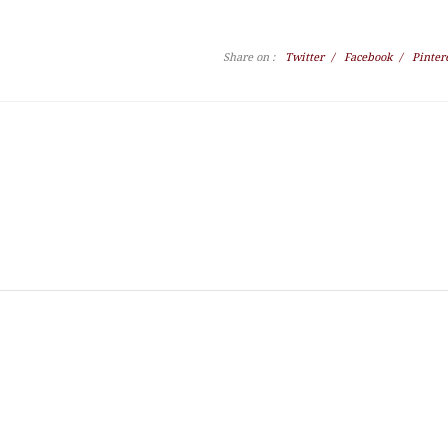
Share on :
Twitter
/
Facebook
/
Pinter