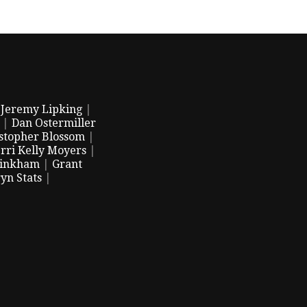
|
Jeremy Lipking
|
|
Dan Ostermiller
stopher Blossom
|
rri Kelly Moyers
|
Pinkham
|
Grant
yn Stats
|