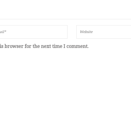
is browser for the next time I comment.