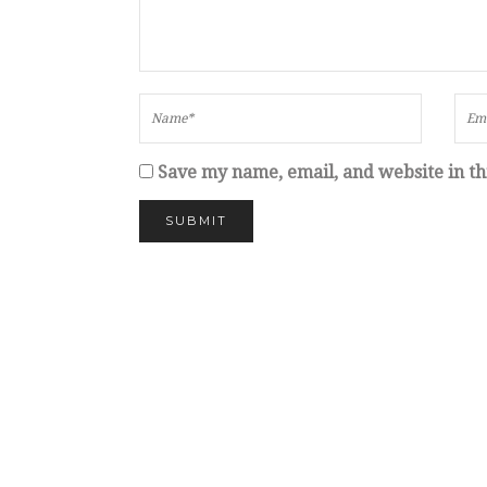
Save my name, email, and website in th