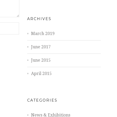
ARCHIVES
March 2019
June 2017
June 2015
April 2015
CATEGORIES
News & Exhibitions