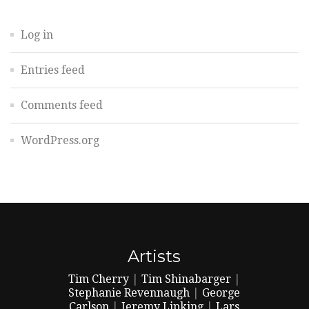
Log in
Entries feed
Comments feed
WordPress.org
Artists
Tim Cherry
|
Tim Shinabarger
|
Stephanie Revennaugh
|
George
Carlson
|
Jeremy Lipking
|
Lars