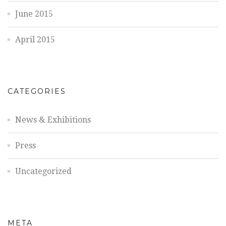
June 2015
April 2015
CATEGORIES
News & Exhibitions
Press
Uncategorized
META