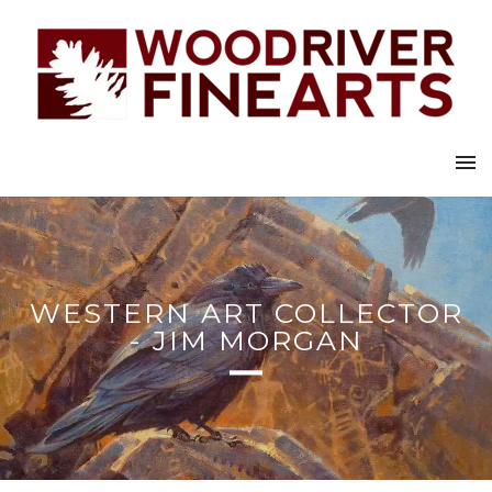
WESTERN ART COLLECTOR
- JIM MORGAN