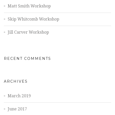
Matt Smith Workshop
Skip Whitcomb Workshop
Jill Carver Workshop
RECENT COMMENTS
ARCHIVES
March 2019
June 2017