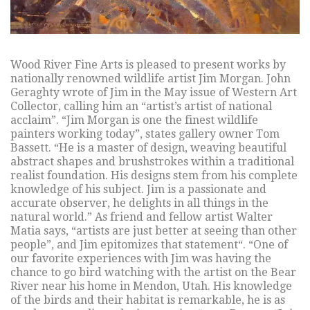
Wood River Fine Arts is pleased to present works by
nationally renowned wildlife artist Jim Morgan. John
Geraghty wrote of Jim in the May issue of Western Art
Collector, calling him an “artist’s artist of national
acclaim”. “Jim Morgan is one the finest wildlife
painters working today”, states gallery owner Tom
Bassett. “He is a master of design, weaving beautiful
abstract shapes and brushstrokes within a traditional
realist foundation. His designs stem from his complete
knowledge of his subject. Jim is a passionate and
accurate observer, he delights in all things in the
natural world.” As friend and fellow artist Walter
Matia says, “artists are just better at seeing than other
people”, and Jim epitomizes that statement“. “One of
our favorite experiences with Jim was having the
chance to go bird watching with the artist on the Bear
River near his home in Mendon, Utah. His knowledge
of the birds and their habitat is remarkable, he is as