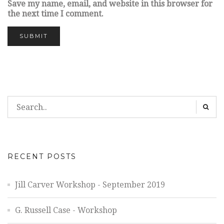
Save my name, email, and website in this browser for
the next time I comment.
RECENT POSTS
Jill Carver Workshop - September 2019
G. Russell Case - Workshop