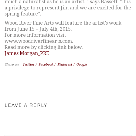
much a naturalist as he is an artist. “ says Bassett. “It is
a privilege to represent Jim and we are excited for the
spring feature”.
Wood River Fine Arts will feature the artist’s work
from June 15 – July 4th, 2015.
For more information visit
www.woodriverfinearts.com.
Read more by clicking link below.
James Morgan_PRE
Share on :
Twitter
/
Facebook
/
Pinterest
/
Google
LEAVE A REPLY