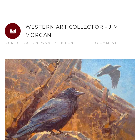
WESTERN ART COLLECTOR - JIM
MORGAN
JUNE 05, 2015
NEWS & EXHIBITIONS
,
PRESS
0 COMMENTS