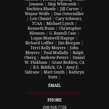
Jonsson
|
Skip Whitcomb
|
Suchitra Bhosle
|
Jill Carver
|
Wayne Wolfe
|
Dan Ostermiller
|
Len Chmiel
|
Cary Schwarz,
TCAA
|
Michael Lynch
|
Kenneth Bunn
|
Christopher
Blossom
|
G. Russell Case
|
Logan Maxwell Hagege
|
Richard Loffler
|
Jim Morgan
|
Terri Kelly Moyers
|
John
Moyers
|
Paul Mullally
|
Ralph
Oberg
|
Andrew Peters
|
Daniel
W. Pinkham
|
Grant Redden, CA
|
R.S. Riddick, CA
|
Amy E.
Sidrane
|
Matt Smith
|
Kathryn
Stats
|
EMAIL
info@woodriverfinearts.com
PHONE
208.928.7728