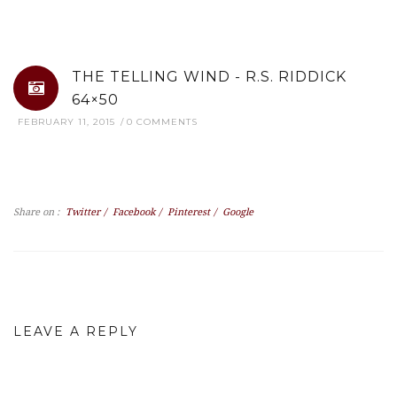
THE TELLING WIND - R.S. RIDDICK
64×50
FEBRUARY 11, 2015
0 COMMENTS
Share on :
Twitter
/
Facebook
/
Pinterest
/
Google
LEAVE A REPLY