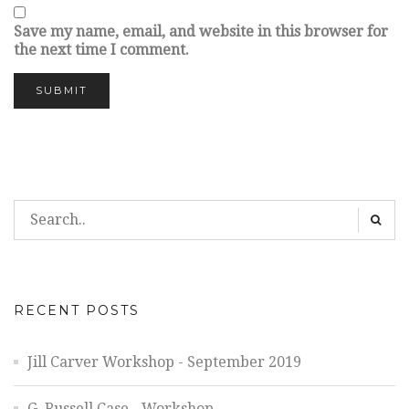
Save my name, email, and website in this browser for
the next time I comment.
RECENT POSTS
Jill Carver Workshop - September 2019
G. Russell Case - Workshop