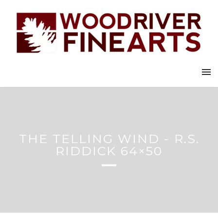
THE TELLING WIND - R.S.
RIDDICK 64×50