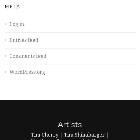
META
Log in
Entries feed
Comments feed
WordPress.org
Artists
Tim Cherry
|
Tim Shinabarger
|