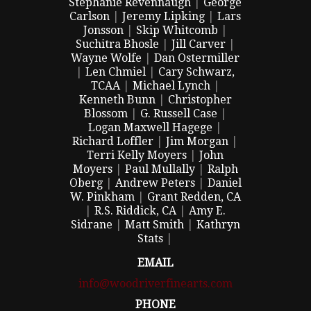
Stephanie Revennaugh
|
George
Carlson
|
Jeremy Lipking
|
Lars
Jonsson
|
Skip Whitcomb
|
Suchitra Bhosle
|
Jill Carver
|
Wayne Wolfe
|
Dan Ostermiller
|
Len Chmiel
|
Cary Schwarz,
TCAA
|
Michael Lynch
|
Kenneth Bunn
|
Christopher
Blossom
|
G. Russell Case
|
Logan Maxwell Hagege
|
Richard Loffler
|
Jim Morgan
|
Terri Kelly Moyers
|
John
Moyers
|
Paul Mullally
|
Ralph
Oberg
|
Andrew Peters
|
Daniel
W. Pinkham
|
Grant Redden, CA
|
R.S. Riddick, CA
|
Amy E.
Sidrane
|
Matt Smith
|
Kathryn
Stats
|
EMAIL
info@woodriverfinearts.com
PHONE