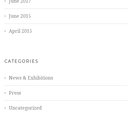
June 2017
June 2015
April 2015
CATEGORIES
News & Exhibitions
Press
Uncategorized