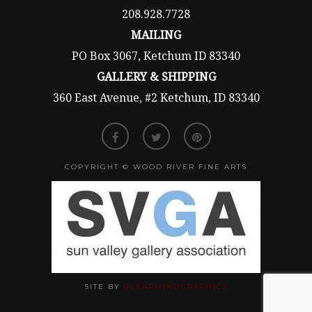
208.928.7728
MAILING
PO Box 3067, Ketchum ID 83340
GALLERY & SHIPPING
360 East Avenue, #2 Ketchum, ID 83340
COPYRIGHT © WOOD RIVER FINE ARTS
SITE BY
CLEARMINDGRAPHICS