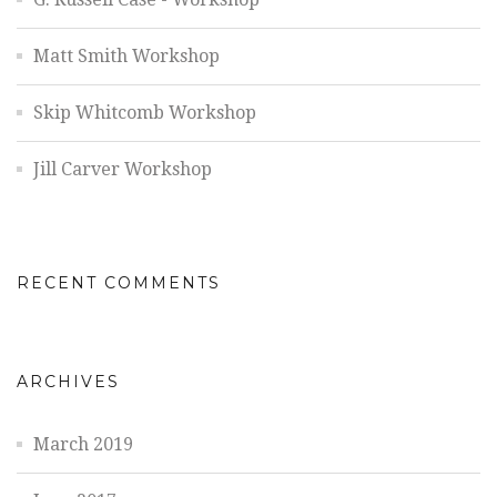
Matt Smith Workshop
Skip Whitcomb Workshop
Jill Carver Workshop
RECENT COMMENTS
ARCHIVES
March 2019