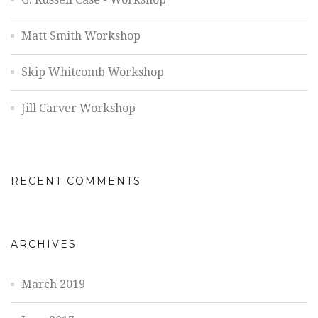
Matt Smith Workshop
Skip Whitcomb Workshop
Jill Carver Workshop
RECENT COMMENTS
ARCHIVES
March 2019