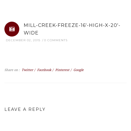
MILL-CREEK-FREEZE-16′-HIGH-X-20′-
WIDE
DECEMBER 02, 2015
0 COMMENTS
Share on :
Twitter
/
Facebook
/
Pinterest
/
Google
LEAVE A REPLY