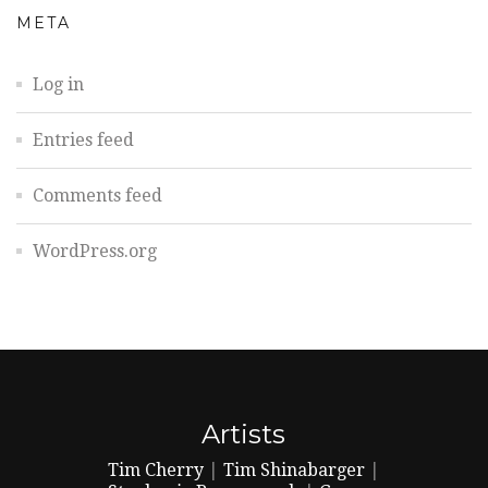
META
Log in
Entries feed
Comments feed
WordPress.org
Artists
Tim Cherry
|
Tim Shinabarger
|