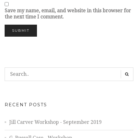
Save my name, email, and website in this browser for
the next time I comment.
RECENT POSTS
Jill Carver Workshop - September 2019
G. Russell Case - Workshop