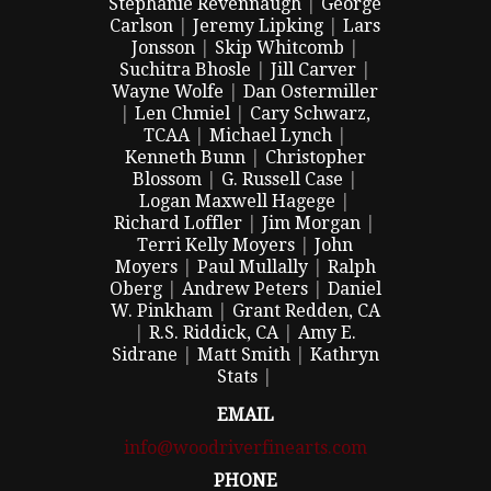
Stephanie Revennaugh
|
George
Carlson
|
Jeremy Lipking
|
Lars
Jonsson
|
Skip Whitcomb
|
Suchitra Bhosle
|
Jill Carver
|
Wayne Wolfe
|
Dan Ostermiller
|
Len Chmiel
|
Cary Schwarz,
TCAA
|
Michael Lynch
|
Kenneth Bunn
|
Christopher
Blossom
|
G. Russell Case
|
Logan Maxwell Hagege
|
Richard Loffler
|
Jim Morgan
|
Terri Kelly Moyers
|
John
Moyers
|
Paul Mullally
|
Ralph
Oberg
|
Andrew Peters
|
Daniel
W. Pinkham
|
Grant Redden, CA
|
R.S. Riddick, CA
|
Amy E.
Sidrane
|
Matt Smith
|
Kathryn
Stats
|
EMAIL
info@woodriverfinearts.com
PHONE