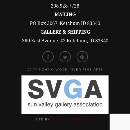
208.928.7728
MAILING
PO Box 3067, Ketchum ID 83340
GALLERY & SHIPPING
360 East Avenue, #2 Ketchum, ID 83340
COPYRIGHT © WOOD RIVER FINE ARTS
SITE BY
CLEARMINDGRAPHICS