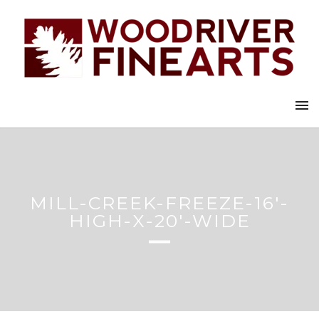
MILL-CREEK-FREEZE-16′-
HIGH-X-20′-WIDE