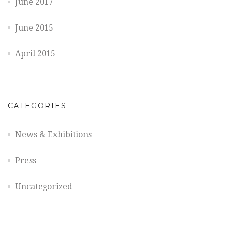
June 2017
June 2015
April 2015
CATEGORIES
News & Exhibitions
Press
Uncategorized