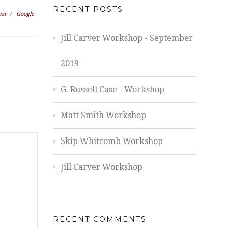
RECENT POSTS
est
/
Google
Jill Carver Workshop - September
2019
G. Russell Case - Workshop
Matt Smith Workshop
Skip Whitcomb Workshop
Jill Carver Workshop
RECENT COMMENTS