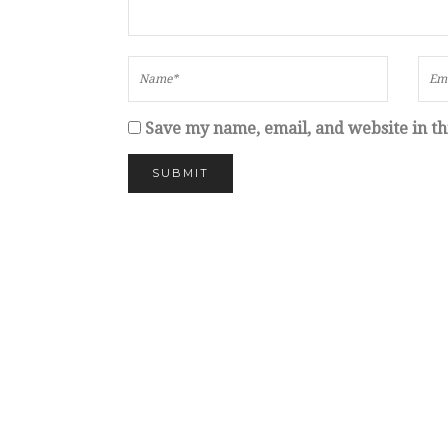
Save my name, email, and website in th