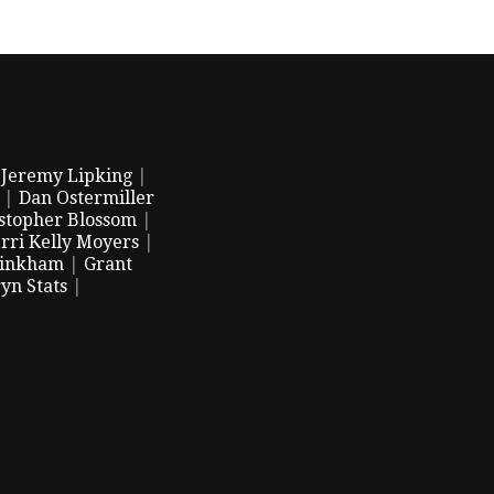
|
Jeremy Lipking
|
|
Dan Ostermiller
stopher Blossom
|
rri Kelly Moyers
|
Pinkham
|
Grant
yn Stats
|