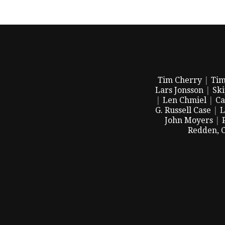
Tim Cherry
|
Tim
Lars Jonsson
|
Sk
|
Len Chmiel
|
Ca
G. Russell Case
|
L
John Moyers
|
Redden, 