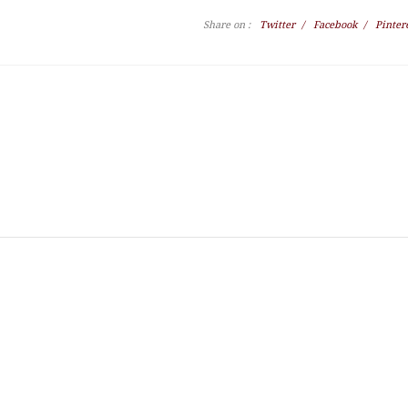
Share on :
Twitter
/
Facebook
/
Pinter