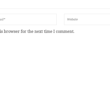
is browser for the next time I comment.