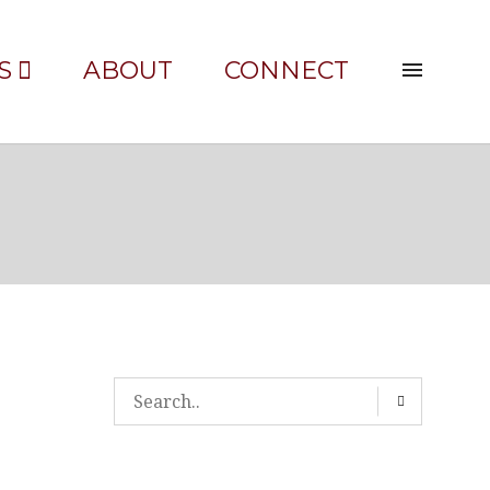
S
ABOUT
CONNECT
30′-WIDE-