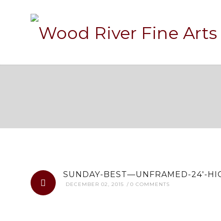
SUNDAY-B
SUNDAY-BEST—UNFRAMED-24′-HIG
DECEMBER 02, 2015
0 COMMENTS