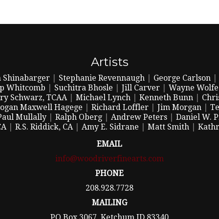
Artists
 Shinabarger
|
Stephanie Revennaugh
|
George Carlson
ip Whitcomb
|
Suchitra Bhosle
|
Jill Carver
|
Wayne Wolfe
ry Schwarz, TCAA
|
Michael Lynch
|
Kenneth Bunn
|
Chri
ogan Maxwell Hagege
|
Richard Loffler
|
Jim Morgan
|
Te
Paul Mullally
|
Ralph Oberg
|
Andrew Peters
|
Daniel W. 
CA
|
R.S. Riddick, CA
|
Amy E. Sidrane
|
Matt Smith
|
Kathr
EMAIL
info@woodriverfinearts.com
PHONE
208.928.7728
MAILING
PO Box 3067, Ketchum ID 83340