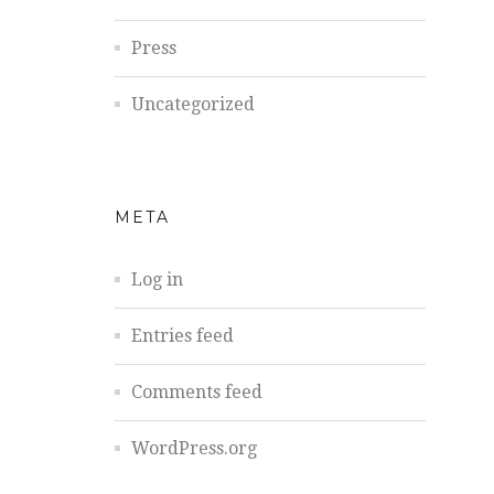
Press
Uncategorized
META
Log in
Entries feed
Comments feed
WordPress.org