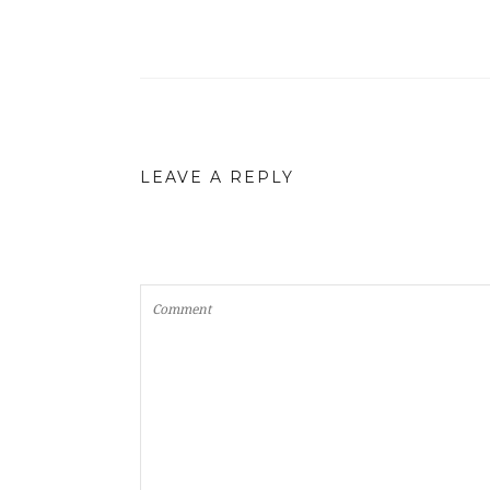
LEAVE A REPLY