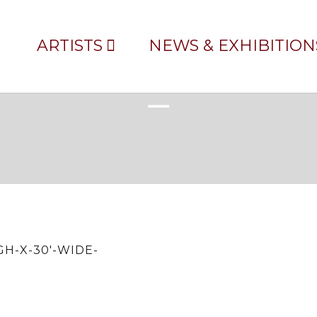
ARTISTS
NEWS & EXHIBITION
EST—UNFRAMED-24′-HIGH-X-
H-X-30′-WIDE-