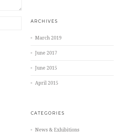
ARCHIVES
March 2019
June 2017
June 2015
April 2015
CATEGORIES
News & Exhibitions