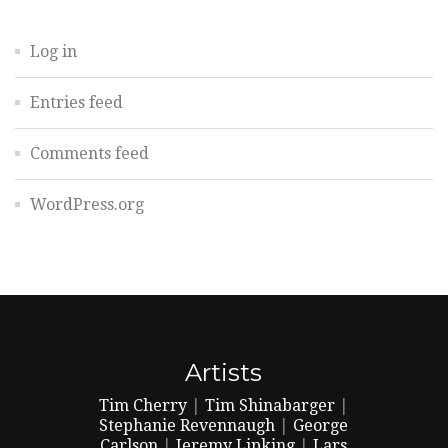
Log in
Entries feed
Comments feed
WordPress.org
Artists
Tim Cherry
|
Tim Shinabarger
|
Stephanie Revennaugh
|
George
Carlson
|
Jeremy Lipking
|
Lars