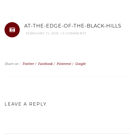
AT-THE-EDGE-OF-THE-BLACK-HILLS
FEBRUARY 11, 2015
0 COMMENTS
Share on :
Twitter
/
Facebook
/
Pinterest
/
Google
LEAVE A REPLY