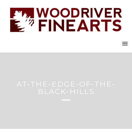
AT-THE-EDGE-OF-THE-
BLACK-HILLS