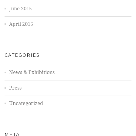
June 2015
April 2015
CATEGORIES
News & Exhibitions
Press
Uncategorized
META