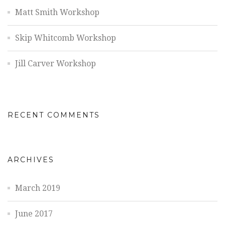
Matt Smith Workshop
Skip Whitcomb Workshop
Jill Carver Workshop
RECENT COMMENTS
ARCHIVES
March 2019
June 2017