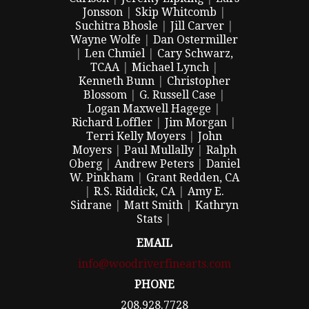
Jonsson
|
Skip Whitcomb
|
Suchitra Bhosle
|
Jill Carver
|
Wayne Wolfe
|
Dan Ostermiller
|
Len Chmiel
|
Cary Schwarz,
TCAA
|
Michael Lynch
|
Kenneth Bunn
|
Christopher
Blossom
|
G. Russell Case
|
Logan Maxwell Hagege
|
Richard Loffler
|
Jim Morgan
|
Terri Kelly Moyers
|
John
Moyers
|
Paul Mullally
|
Ralph
Oberg
|
Andrew Peters
|
Daniel
W. Pinkham
|
Grant Redden, CA
|
R.S. Riddick, CA
|
Amy E.
Sidrane
|
Matt Smith
|
Kathryn
Stats
|
EMAIL
info@woodriverfinearts.com
PHONE
208.928.7728