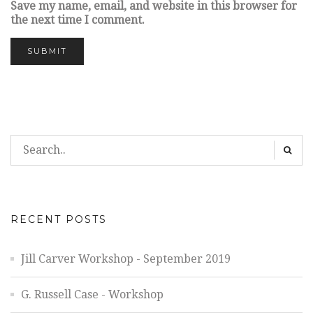
Save my name, email, and website in this browser for
the next time I comment.
RECENT POSTS
Jill Carver Workshop - September 2019
G. Russell Case - Workshop