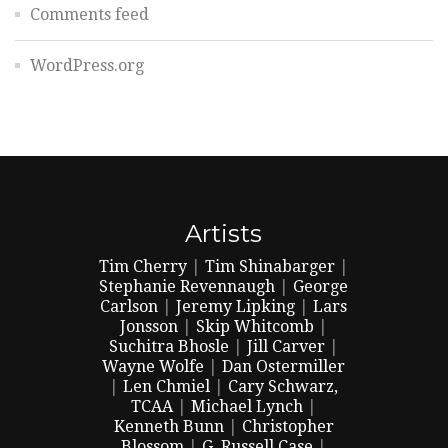
Comments feed
WordPress.org
Artists
Tim Cherry
|
Tim Shinabarger
|
Stephanie Revennaugh
|
George
Carlson
|
Jeremy Lipking
|
Lars
Jonsson
|
Skip Whitcomb
|
Suchitra Bhosle
|
Jill Carver
|
Wayne Wolfe
|
Dan Ostermiller
|
Len Chmiel
|
Cary Schwarz,
TCAA
|
Michael Lynch
|
Kenneth Bunn
|
Christopher
Blossom
|
G. Russell Case
|