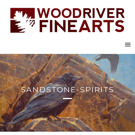
SANDSTONE-SPIRITS