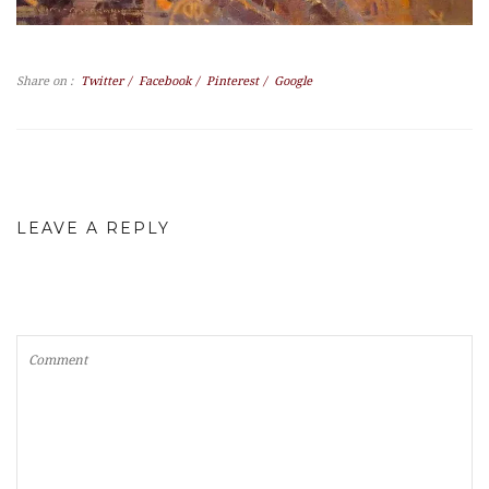
Share on :
Twitter
/
Facebook
/
Pinterest
/
Google
LEAVE A REPLY