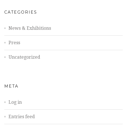
CATEGORIES
News & Exhibitions
Press
Uncategorized
META
Log in
Entries feed