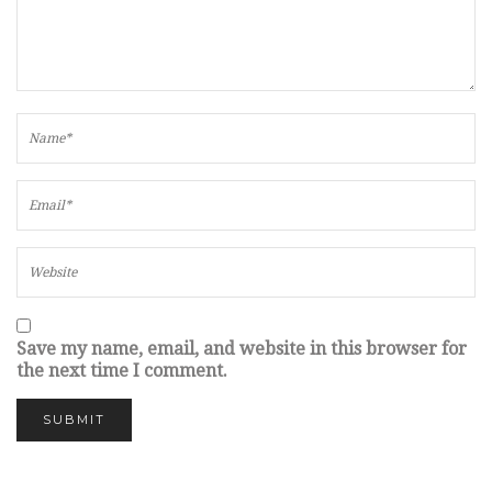
Save my name, email, and website in this browser for
the next time I comment.