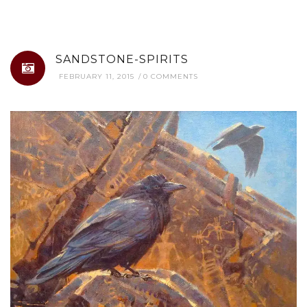
SANDSTONE-SPIRITS
FEBRUARY 11, 2015
0 COMMENTS