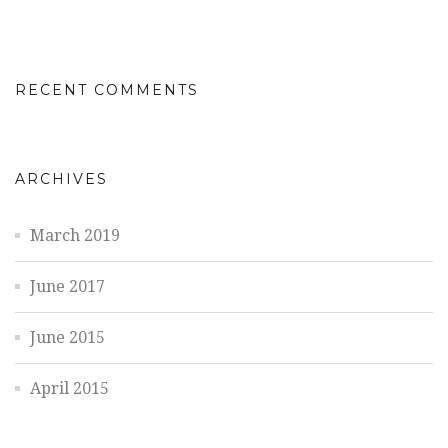
RECENT COMMENTS
ARCHIVES
March 2019
June 2017
June 2015
April 2015