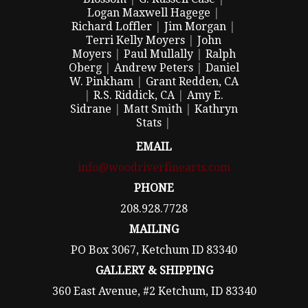
Logan Maxwell Hagege
|
Richard Loffler
|
Jim Morgan
|
Terri Kelly Moyers
|
John
Moyers
|
Paul Mullally
|
Ralph
Oberg
|
Andrew Peters
|
Daniel
W. Pinkham
|
Grant Redden, CA
|
R.S. Riddick, CA
|
Amy E.
Sidrane
|
Matt Smith
|
Kathryn
Stats
|
EMAIL
info@woodriverfinearts.com
PHONE
208.928.7728
MAILING
PO Box 3067, Ketchum ID 83340
GALLERY & SHIPPING
360 East Avenue, #2 Ketchum, ID 83340