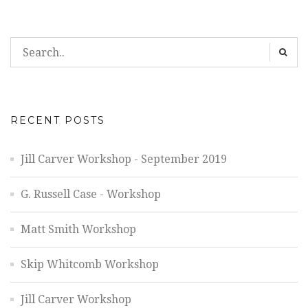
RECENT POSTS
Jill Carver Workshop - September 2019
G. Russell Case - Workshop
Matt Smith Workshop
Skip Whitcomb Workshop
Jill Carver Workshop