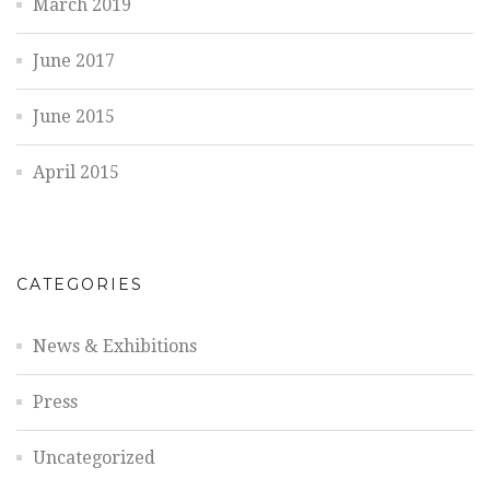
March 2019
June 2017
June 2015
April 2015
CATEGORIES
News & Exhibitions
Press
Uncategorized