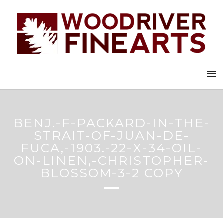
BENJ.-F-PACKARD-IN-THE-
STRAIT-OF-JUAN-DE-
FUCA,-1903.-22-X-34-OIL-
ON-LINEN,-CHRISTOPHER-
BLOSSOM-3-2 COPY