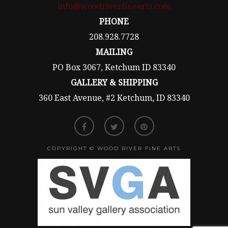
info@woodriverfinearts.com
PHONE
208.928.7728
MAILING
PO Box 3067, Ketchum ID 83340
GALLERY & SHIPPING
360 East Avenue, #2 Ketchum, ID 83340
COPYRIGHT © WOOD RIVER FINE ARTS