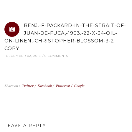
BENJ.-F-PACKARD-IN-THE-STRAIT-OF-
JUAN-DE-FUCA,-1903.-22-X-34-OIL-
ON-LINEN,-CHRISTOPHER-BLOSSOM-3-2
COPY
DECEMBER 02, 2015
0 COMMENTS
Share on :
Twitter
/
Facebook
/
Pinterest
/
Google
LEAVE A REPLY