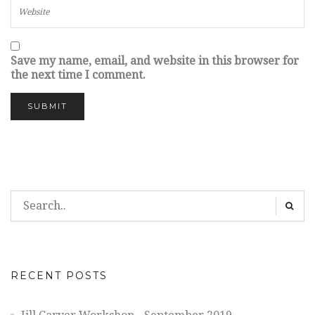
Save my name, email, and website in this browser for
the next time I comment.
RECENT POSTS