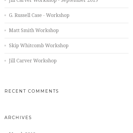
Jill Carver Workshop - September 2019
G. Russell Case - Workshop
Matt Smith Workshop
Skip Whitcomb Workshop
Jill Carver Workshop
RECENT COMMENTS
ARCHIVES