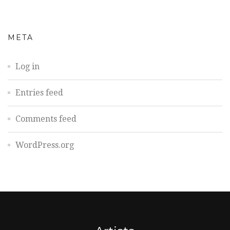
META
Log in
Entries feed
Comments feed
WordPress.org