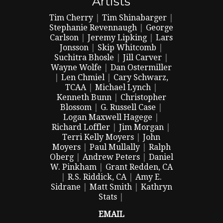
Artists
Tim Cherry
|
Tim Shinabarger
|
Stephanie Revennaugh
|
George
Carlson
|
Jeremy Lipking
|
Lars
Jonsson
|
Skip Whitcomb
|
Suchitra Bhosle
|
Jill Carver
|
Wayne Wolfe
|
Dan Ostermiller
|
Len Chmiel
|
Cary Schwarz,
TCAA
|
Michael Lynch
|
Kenneth Bunn
|
Christopher
Blossom
|
G. Russell Case
|
Logan Maxwell Hagege
|
Richard Loffler
|
Jim Morgan
|
Terri Kelly Moyers
|
John
Moyers
|
Paul Mullally
|
Ralph
Oberg
|
Andrew Peters
|
Daniel
W. Pinkham
|
Grant Redden, CA
|
R.S. Riddick, CA
|
Amy E.
Sidrane
|
Matt Smith
|
Kathryn
Stats
|
EMAIL