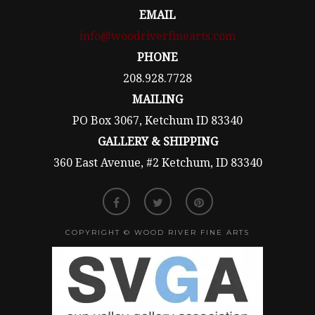
EMAIL
info@woodriverfinearts.com
PHONE
208.928.7728
MAILING
PO Box 3067, Ketchum ID 83340
GALLERY & SHIPPING
360 East Avenue, #2 Ketchum, ID 83340
COPYRIGHT © WOOD RIVER FINE ARTS