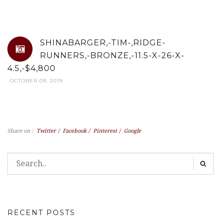
SHINABARGER,-TIM-,RIDGE-
RUNNERS,-BRONZE,-11.5-X-26-X-
4.5,-$4,800
OCTOBER 09, 2019
Share on :
Twitter
/
Facebook
/
Pinterest
/
Google
RECENT POSTS