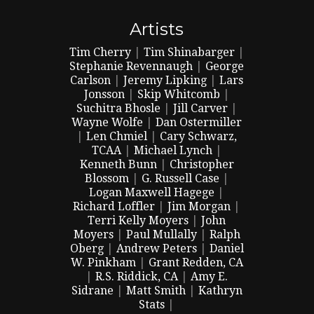
Artists
Tim Cherry
|
Tim Shinabarger
|
Stephanie Revennaugh
|
George
Carlson
|
Jeremy Lipking
|
Lars
Jonsson
|
Skip Whitcomb
|
Suchitra Bhosle
|
Jill Carver
|
Wayne Wolfe
|
Dan Ostermiller
|
Len Chmiel
|
Cary Schwarz,
TCAA
|
Michael Lynch
|
Kenneth Bunn
|
Christopher
Blossom
|
G. Russell Case
|
Logan Maxwell Hagege
|
Richard Loffler
|
Jim Morgan
|
Terri Kelly Moyers
|
John
Moyers
|
Paul Mullally
|
Ralph
Oberg
|
Andrew Peters
|
Daniel
W. Pinkham
|
Grant Redden, CA
|
R.S. Riddick, CA
|
Amy E.
Sidrane
|
Matt Smith
|
Kathryn
Stats
|