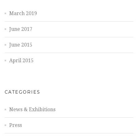
March 2019
June 2017
June 2015
April 2015
CATEGORIES
News & Exhibitions
Press