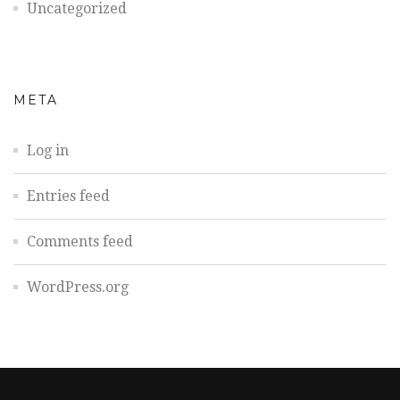
Uncategorized
META
Log in
Entries feed
Comments feed
WordPress.org