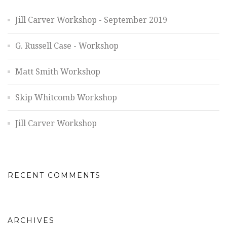
Jill Carver Workshop - September 2019
G. Russell Case - Workshop
Matt Smith Workshop
Skip Whitcomb Workshop
Jill Carver Workshop
RECENT COMMENTS
ARCHIVES