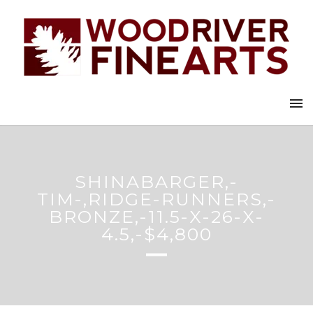
SHINABARGER,-
TIM-,RIDGE-RUNNERS,-
BRONZE,-11.5-X-26-X-
4.5,-$4,800