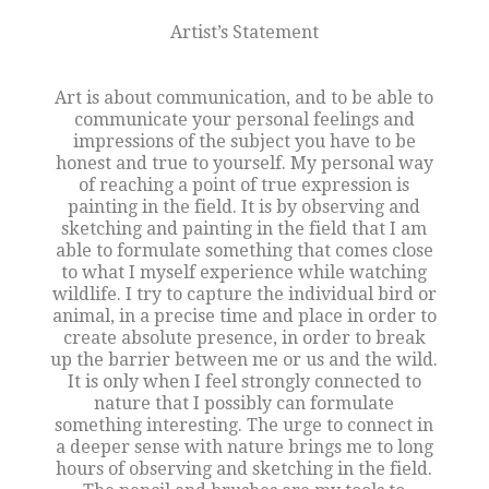
Artist’s Statement
Art is about communication, and to be able to
communicate your personal feelings and
impressions of the subject you have to be
honest and true to yourself. My personal way
of reaching a point of true expression is
painting in the field. It is by observing and
sketching and painting in the field that I am
able to formulate something that comes close
to what I myself experience while watching
wildlife. I try to capture the individual bird or
animal, in a precise time and place in order to
create absolute presence, in order to break
up the barrier between me or us and the wild.
It is only when I feel strongly connected to
nature that I possibly can formulate
something interesting. The urge to connect in
a deeper sense with nature brings me to long
hours of observing and sketching in the field.