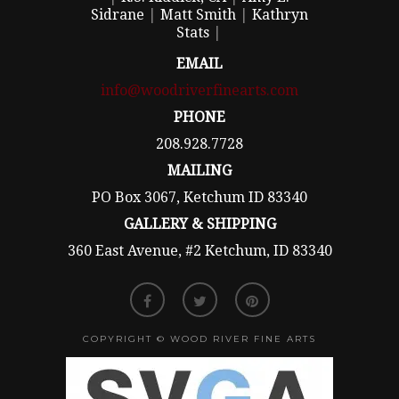
Sidrane
|
Matt Smith
|
Kathryn
Stats
|
EMAIL
info@woodriverfinearts.com
PHONE
208.928.7728
MAILING
PO Box 3067, Ketchum ID 83340
GALLERY & SHIPPING
360 East Avenue, #2 Ketchum, ID 83340
COPYRIGHT © WOOD RIVER FINE ARTS