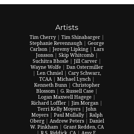
Artists
Tim Cherry
|
Tim Shinabarger
|
Stephanie Revennaugh
|
George
Carlson
|
Jeremy Lipking
|
Lars
Jonsson
|
Skip Whitcomb
|
Suchitra Bhosle
|
Jill Carver
|
Wayne Wolfe
|
Dan Ostermiller
|
Len Chmiel
|
Cary Schwarz,
TCAA
|
Michael Lynch
|
Kenneth Bunn
|
Christopher
Blossom
|
G. Russell Case
|
Logan Maxwell Hagege
|
Richard Loffler
|
Jim Morgan
|
Terri Kelly Moyers
|
John
Moyers
|
Paul Mullally
|
Ralph
Oberg
|
Andrew Peters
|
Daniel
W. Pinkham
|
Grant Redden, CA
|
R.S. Riddick, CA
|
Amy E.