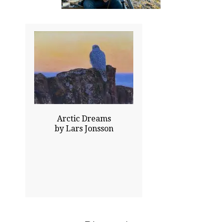
18.00x24.00
$14000.00
Sold
Click To Enlarge
Arctic Dreams
by Lars Jonsson