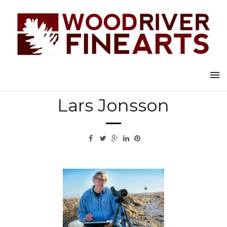
Back to all artists
Lars Jonsson