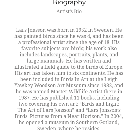
Biography
Artist’s Bio
Lars Jonsson was born in 1952 in Sweden. He
has painted birds since he was 4, and has been
a professional artist since the age of 18. His
favorite subjects are birds; his work also
includes landscapes, portraits, plants, and
large mammals. He has written and
illustrated a field guide to the birds of Europe.
His art has taken him to six continents. He has
been included in Birds In Art at the Leigh
Yawkey Woodson Art Museum since 1982, and
he was named Master Wildlife Artist there in
1987. He has published 11 books, including
two covering his own art: “Birds and Light:
The Art of Lars Jonsson” and “Lars Jonsson’s
Birds: Pictures from a Near Horizon.” In 2004,
he opened a museum in Southern Gotland,
Sweden, where he resides.