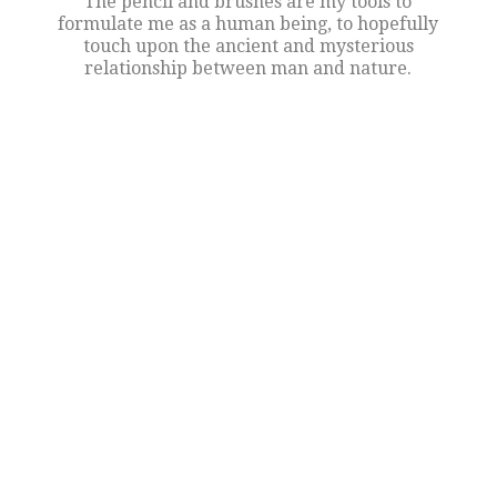
The pencil and brushes are my tools to
formulate me as a human being, to hopefully
touch upon the ancient and mysterious
relationship between man and nature.