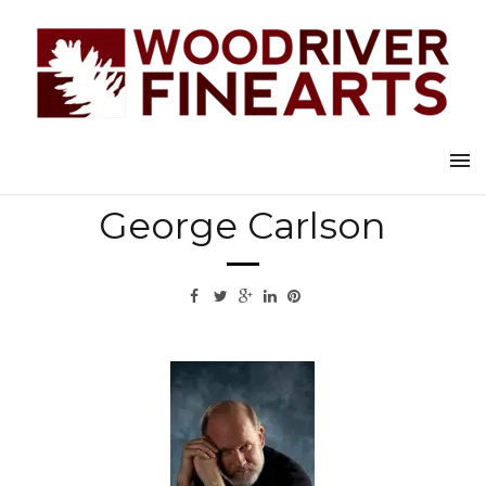
Back to all artists
George Carlson