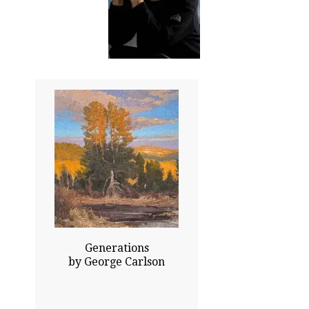
35.00x33.00
Price Upon Request
Click To Enlarge
Generations
by George Carlson