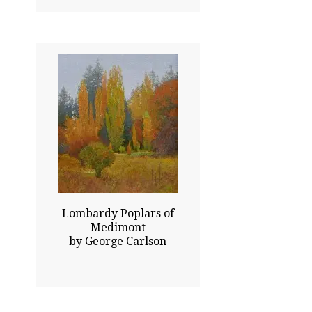
42.00x36.00
$77000.00
Sold
Click To Enlarge
Lombardy Poplars of
Medimont
by George Carlson