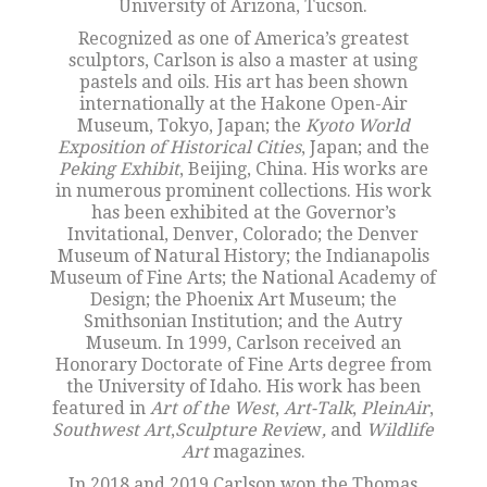
University of Arizona, Tucson.
Recognized as one of America’s greatest
sculptors, Carlson is also a master at using
pastels and oils. His art has been shown
internationally at the Hakone Open-Air
Museum, Tokyo, Japan; the
Kyoto World
Exposition of Historical Cities
, Japan; and the
Peking Exhibit
, Beijing, China. His works are
in numerous prominent collections. His work
has been exhibited at the Governor’s
Invitational, Denver, Colorado; the Denver
Museum of Natural History; the Indianapolis
Museum of Fine Arts; the National Academy of
Design; the Phoenix Art Museum; the
Smithsonian Institution; and the Autry
Museum. In 1999, Carlson received an
Honorary Doctorate of Fine Arts degree from
the University of Idaho. His work has been
featured in
Art of the West
,
Art-Talk
,
PleinAir
,
Southwest Art
,
Sculpture Revie
w
,
and
Wildlife
Art
magazines.
In 2018 and 2019 Carlson won the Thomas