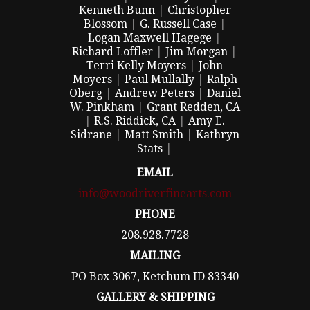
Kenneth Bunn
|
Christopher
Blossom
|
G. Russell Case
|
Logan Maxwell Hagege
|
Richard Loffler
|
Jim Morgan
|
Terri Kelly Moyers
|
John
Moyers
|
Paul Mullally
|
Ralph
Oberg
|
Andrew Peters
|
Daniel
W. Pinkham
|
Grant Redden, CA
|
R.S. Riddick, CA
|
Amy E.
Sidrane
|
Matt Smith
|
Kathryn
Stats
|
EMAIL
info@woodriverfinearts.com
PHONE
208.928.7728
MAILING
PO Box 3067, Ketchum ID 83340
GALLERY & SHIPPING