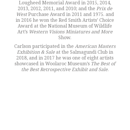
Lougheed Memorial Award in 2015, 2014,
2013, 2012, 2011, and 2010; and the
Prix de
West
Purchase Award in 2011 and 1975. and
in 2016 he won the Red Smith Artists’ Choice
Award at the National Museum of Wildlife
Art’s
Western Visions Miniatures and More
Show.
Carlson participated in the
American Masters
Exhibition & Sale
at the Salmagundi Club in
2018, and in 2017 he was one of eight artists
showcased in Woolaroc Museum’s
The Best of
the Best Retrospective Exhibit and Sale
.