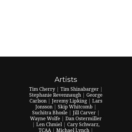
Artists
Tim Cherry
|
Tim Shinabarger
|
Stephanie Revennaugh
|
George
Carlson
|
Jeremy Lipking
|
Lars
Jonsson
|
Skip Whitcomb
|
Suchitra Bhosle
|
Jill Carver
|
Wayne Wolfe
|
Dan Ostermiller
|
Len Chmiel
|
Cary Schwarz,
TCAA
|
Michael Lynch
|