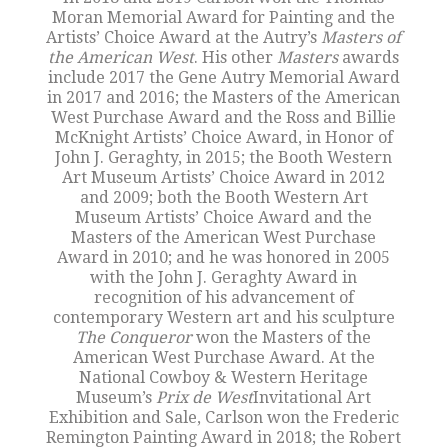
Moran Memorial Award for Painting and the
Artists’ Choice Award at the Autry’s
Masters of
the American West
. His other
Masters
awards
include 2017 the Gene Autry Memorial Award
in 2017 and 2016; the Masters of the American
West Purchase Award and the Ross and Billie
McKnight Artists’ Choice Award, in Honor of
John J. Geraghty, in 2015; the Booth Western
Art Museum Artists’ Choice Award in 2012
and 2009; both the Booth Western Art
Museum Artists’ Choice Award and the
Masters of the American West Purchase
Award in 2010; and he was honored in 2005
with the John J. Geraghty Award in
recognition of his advancement of
contemporary Western art and his sculpture
The Conqueror
won the Masters of the
American West Purchase Award. At the
National Cowboy & Western Heritage
Museum’s
Prix de West
Invitational Art
Exhibition and Sale, Carlson won the Frederic
Remington Painting Award in 2018; the Robert