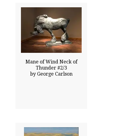
53.00x75.00
$200000.00
Click To Enlarge
Mane of Wind Neck of
Thunder #2/3
by George Carlson