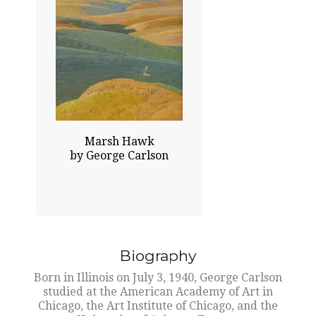
42.00x38.00
$75000.00
Sold
Click To Enlarge
Marsh Hawk
by George Carlson
Biography
Born in Illinois on July 3, 1940, George Carlson
studied at the American Academy of Art in
Chicago, the Art Institute of Chicago, and the