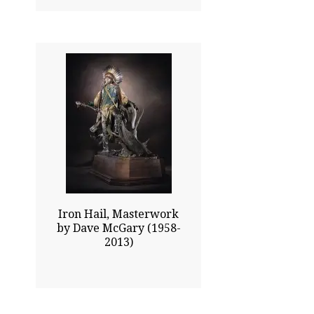
43.00x26.00
$28325.00
Click To Enlarge
Iron Hail, Masterwork
by Dave McGary (1958-
2013)