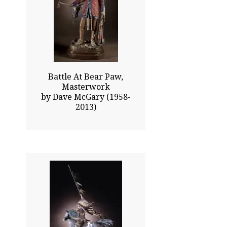
37.75x22.50
$23715.00
Click To Enlarge
Battle At Bear Paw,
Masterwork
by Dave McGary (1958-
2013)
46.00x28.00
$26075.00