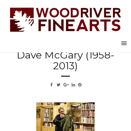
Dave McGary (1958-
2013)