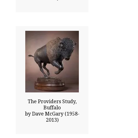
17.00x24.00
$5820.00
Click To Enlarge
The Providers Study,
Buffalo
by Dave McGary (1958-
2013)