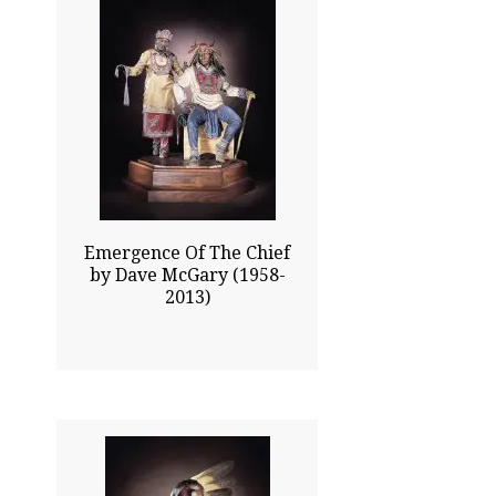
37.00x31.00
$27115.00
Click To Enlarge
Emergence Of The Chief
by Dave McGary (1958-
2013)