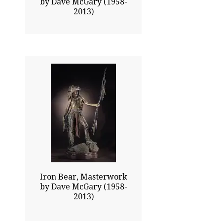
by Dave McGary (1958-
2013)
42.00x20.50
$26775.00
Click To Enlarge
Iron Bear, Masterwork
by Dave McGary (1958-
2013)