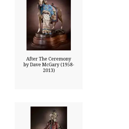
24.00x23.50
$22025.00
Click To Enlarge
After The Ceremony
by Dave McGary (1958-
2013)