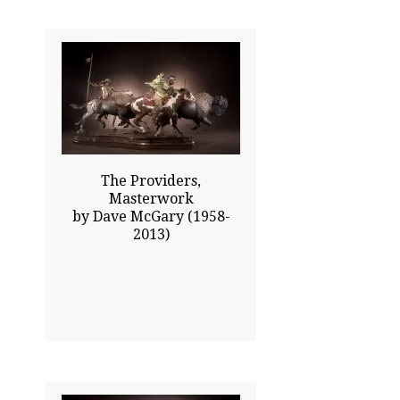
31.00x56.00
$29800.00
Click To Enlarge
The Providers,
Masterwork
by Dave McGary (1958-
2013)