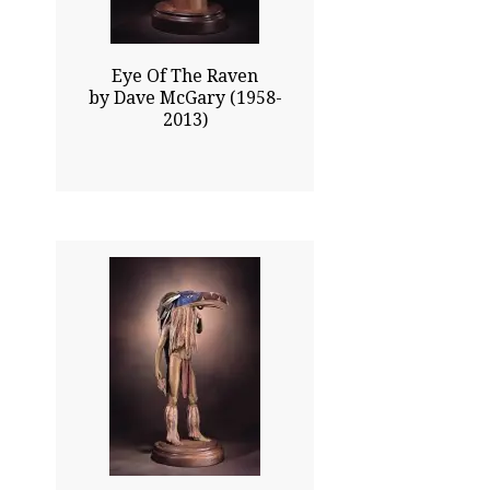
Eye Of The Raven
by Dave McGary (1958-
2013)
32.00x14.00
$19100.00
Click To Enlarge