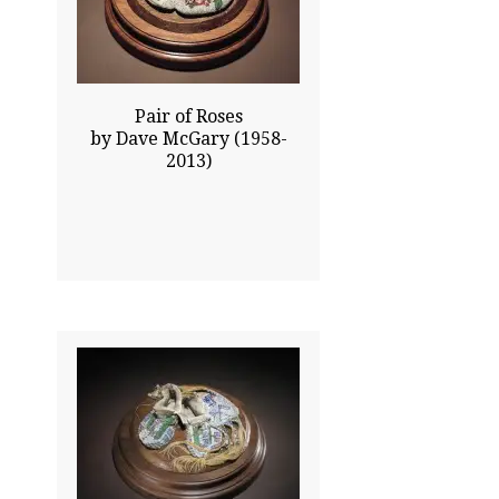
$940.00
Click To Enlarge
Pair of Roses
by Dave McGary (1958-
2013)
0.00x0.00
$970.00
Click To Enlarge