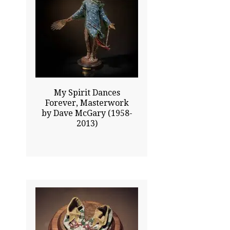
33.00x26.00
$21500.00
Click To Enlarge
My Spirit Dances
Forever, Masterwork
by Dave McGary (1958-
2013)
4.00x8.50