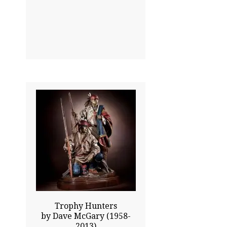
33.00x25.00
$30300.00
Click To Enlarge
Trophy Hunters
by Dave McGary (1958-
2013)