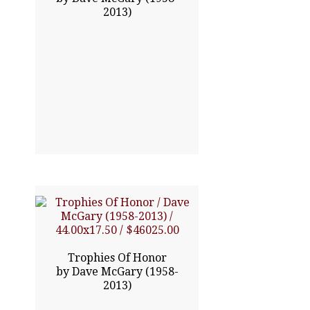
2013)
Click To Enlarge
44.00x17.50
$46025.00
Trophies Of Honor
by Dave McGary (1958-
2013)
Click To Enlarge