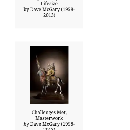
Lifesize
by Dave McGary (1958-
2013)
37.50x23.00
$23250.00
Click To Enlarge
Challenges Met,
Masterwork
by Dave McGary (1958-
2013)