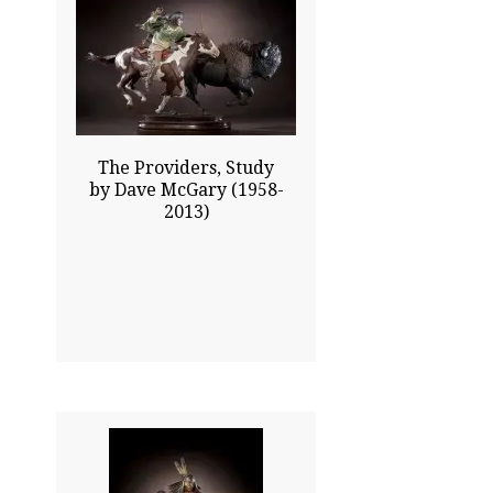
21.00x36.00
$14630.00
Click To Enlarge
The Providers, Study
by Dave McGary (1958-
2013)