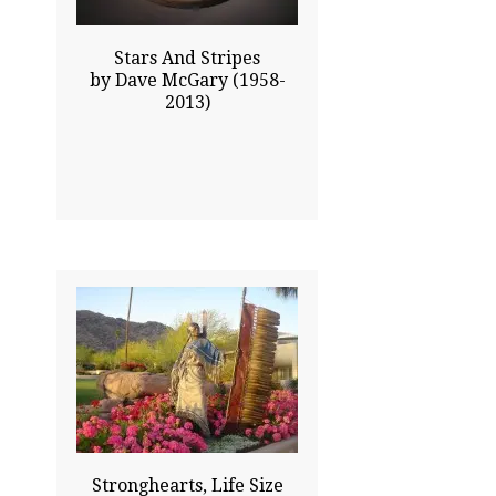
Stars And Stripes
by Dave McGary (1958-
2013)
84.00x60.00
$136050.00
Click To Enlarge
Stronghearts, Life Size