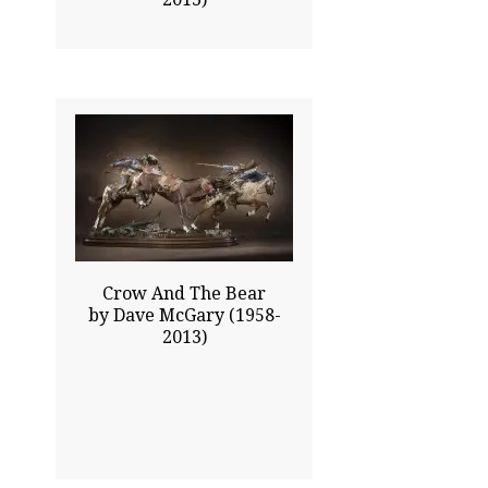
27.00x57.00
$30930.00
Click To Enlarge
Crow And The Bear
by Dave McGary (1958-
2013)