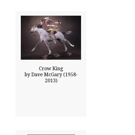
23.00x30.00
$12545.00
Click To Enlarge
Crow King
by Dave McGary (1958-
2013)