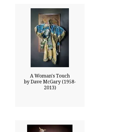
22.00x15.00
$6915.00
Click To Enlarge
A Woman's Touch
by Dave McGary (1958-
2013)