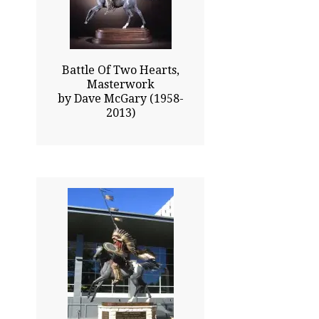
Click To Enlarge
Battle Of Two Hearts,
Masterwork
by Dave McGary (1958-
2013)
276.00x60.00
$354500.00
Click To Enlarge