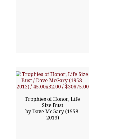
45.00x32.00
Trophies of Honor, Life
$30675.00
Size Bust
by Dave McGary (1958-
2013)
Click To Enlarge