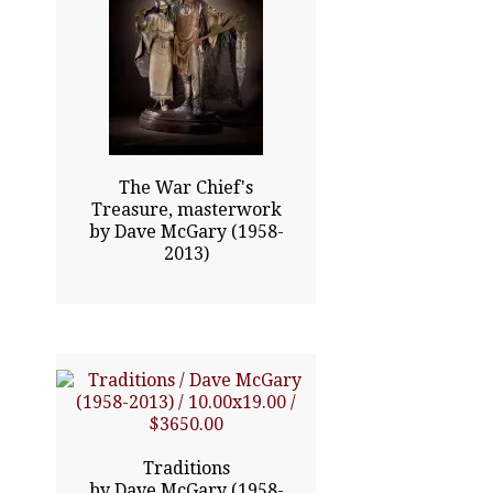
35.00x23.00
$24815.00
Click To Enlarge
The War Chief's
Treasure, masterwork
by Dave McGary (1958-
2013)
10.00x19.00
$3650.00
Traditions
by Dave McGary (1958-