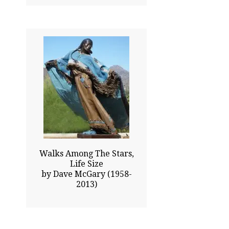
76.00x78.00
$157050.00
Click To Enlarge
Walks Among The Stars,
Life Size
by Dave McGary (1958-
2013)