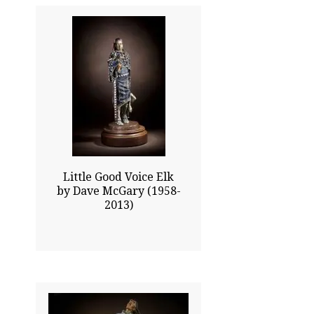
20.00x8.50
$6475.00
Click To Enlarge
Little Good Voice Elk
by Dave McGary (1958-
2013)