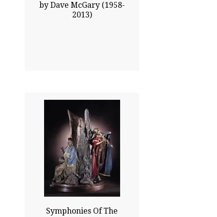
by Dave McGary (1958-
2013)
41.00x35.50
$20825.00
Click To Enlarge
Symphonies Of The