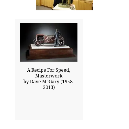
19.00x20.00
$15475.00
Click To Enlarge
A Recipe For Speed,
Masterwork
by Dave McGary (1958-
2013)