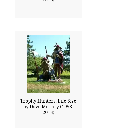
90.00x68.00
$330500.00
Click To Enlarge
Trophy Hunters, Life Size
by Dave McGary (1958-
2013)