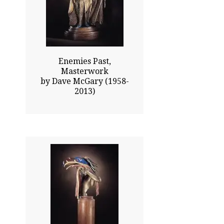
Click To Enlarge
Enemies Past,
Masterwork
by Dave McGary (1958-
2013)
24.00x12.00
$4110.00
Click To Enlarge