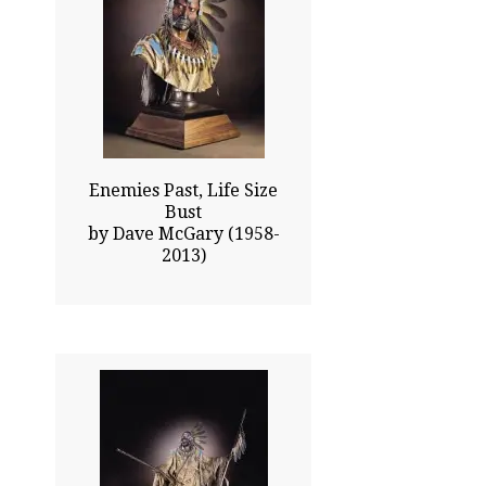
40.50x26.00
$30235.00
Click To Enlarge
Enemies Past, Life Size
Bust
by Dave McGary (1958-
2013)
39.00x36.00
$26020.00