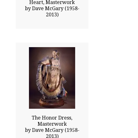
Heart, Masterwork
by Dave McGary (1958-
2013)
33.00x20.00
$28025.00
Click To Enlarge
The Honor Dress,
Masterwork
by Dave McGary (1958-
2013)