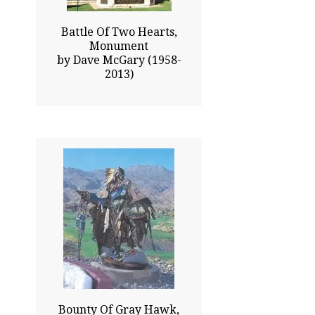
Battle Of Two Hearts,
Monument
by Dave McGary (1958-
2013)
93.00x77.00
$183800.00
Click To Enlarge
Bounty Of Gray Hawk,