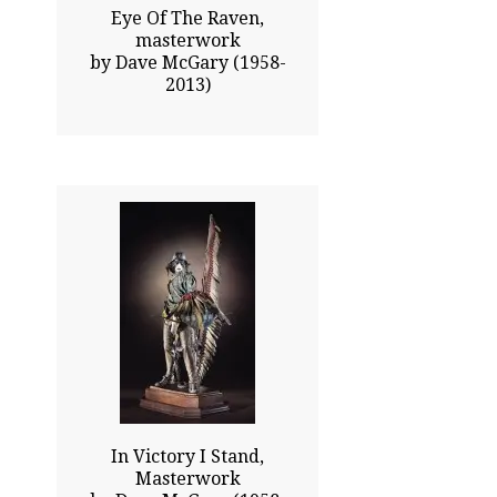
Eye Of The Raven,
masterwork
by Dave McGary (1958-
2013)
43.75x22.50
$28025.00
Click To Enlarge
In Victory I Stand,
Masterwork