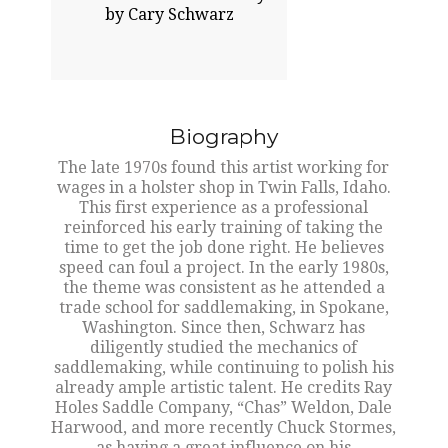
by Cary Schwarz
Biography
The late 1970s found this artist working for
wages in a holster shop in Twin Falls, Idaho.
This first experience as a professional
reinforced his early training of taking the
time to get the job done right. He believes
speed can foul a project. In the early 1980s,
the theme was consistent as he attended a
trade school for saddlemaking, in Spokane,
Washington. Since then, Schwarz has
diligently studied the mechanics of
saddlemaking, while continuing to polish his
already ample artistic talent. He credits Ray
Holes Saddle Company, “Chas” Weldon, Dale
Harwood, and more recently Chuck Stormes,
as having a great influence on his