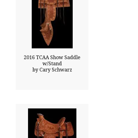
0.00x0.00
$42200.00
Sold
Click To Enlarge
2016 TCAA Show Saddle
w/Stand
by Cary Schwarz
x