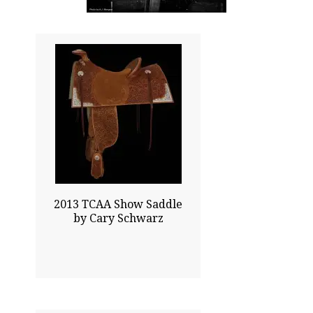
39.00x25.00
$44000.00
Click To Enlarge
2013 TCAA Show Saddle
by Cary Schwarz