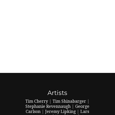
Artists
Tim Cherry
|
Tim Shinabarger
|
Stephanie Revennaugh
|
George
Carlson
|
Jeremy Lipking
|
Lars