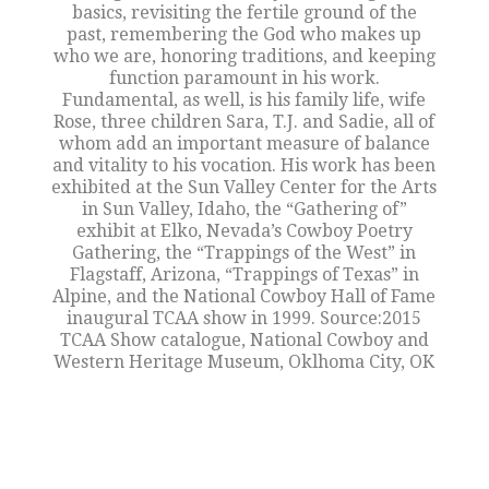
basics, revisiting the fertile ground of the
past, remembering the God who makes up
who we are, honoring traditions, and keeping
function paramount in his work.
Fundamental, as well, is his family life, wife
Rose, three children Sara, T.J. and Sadie, all of
whom add an important measure of balance
and vitality to his vocation. His work has been
exhibited at the Sun Valley Center for the Arts
in Sun Valley, Idaho, the “Gathering of”
exhibit at Elko, Nevada’s Cowboy Poetry
Gathering, the “Trappings of the West” in
Flagstaff, Arizona, “Trappings of Texas” in
Alpine, and the National Cowboy Hall of Fame
inaugural TCAA show in 1999. Source:2015
TCAA Show catalogue, National Cowboy and
Western Heritage Museum, Oklhoma City, OK