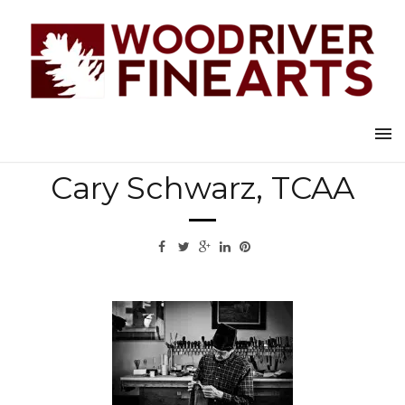
Back to all artists
Cary Schwarz, TCAA