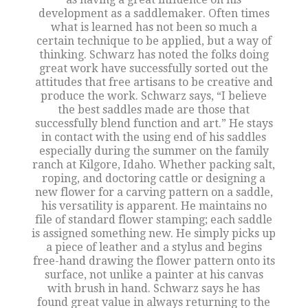
development as a saddlemaker. Often times
what is learned has not been so much a
certain technique to be applied, but a way of
thinking. Schwarz has noted the folks doing
great work have successfully sorted out the
attitudes that free artisans to be creative and
produce the work. Schwarz says, “I believe
the best saddles made are those that
successfully blend function and art.” He stays
in contact with the using end of his saddles
especially during the summer on the family
ranch at Kilgore, Idaho. Whether packing salt,
roping, and doctoring cattle or designing a
new flower for a carving pattern on a saddle,
his versatility is apparent. He maintains no
file of standard flower stamping; each saddle
is assigned something new. He simply picks up
a piece of leather and a stylus and begins
free-hand drawing the flower pattern onto its
surface, not unlike a painter at his canvas
with brush in hand. Schwarz says he has
found great value in always returning to the