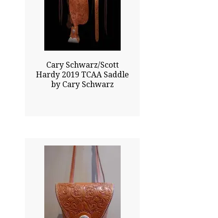
$41000.00
Sold
Click To Enlarge
Cary Schwarz/Scott
Hardy 2019 TCAA Saddle
by Cary Schwarz
24.00x6.00
$1680.00