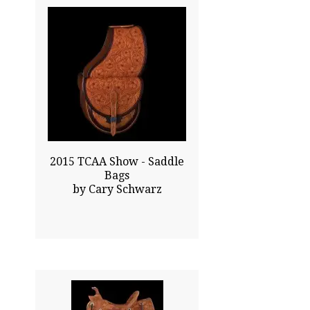
32.00x9.00
$5500.00
Click To Enlarge
2015 TCAA Show - Saddle
Bags
by Cary Schwarz