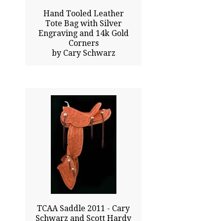
Hand Tooled Leather
Tote Bag with Silver
Engraving and 14k Gold
Corners
by Cary Schwarz
50.00x20.00
$39000.00
Sold
Click To Enlarge
TCAA Saddle 2011 - Cary
Schwarz and Scott Hardy