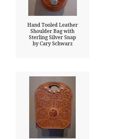
Click To Enlarge
Hand Tooled Leather
Shoulder Bag with
Sterling Silver Snap
by Cary Schwarz
14.00x11.00
$7500.00
Click To Enlarge