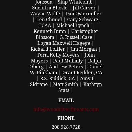
Jonsson
|
Skip Whitcomb
|
Suchitra Bhosle
|
Jill Carver
|
Wayne Wolfe
|
Dan Ostermiller
|
Len Chmiel
|
Cary Schwarz,
TCAA
|
Michael Lynch
|
Kenneth Bunn
|
Christopher
Blossom
|
G. Russell Case
|
Logan Maxwell Hagege
|
Richard Loffler
|
Jim Morgan
|
Terri Kelly Moyers
|
John
Moyers
|
Paul Mullally
|
Ralph
Oberg
|
Andrew Peters
|
Daniel
W. Pinkham
|
Grant Redden, CA
|
R.S. Riddick, CA
|
Amy E.
Sidrane
|
Matt Smith
|
Kathryn
Stats
|
EMAIL
info@woodriverfinearts.com
PHONE
208.928.7728